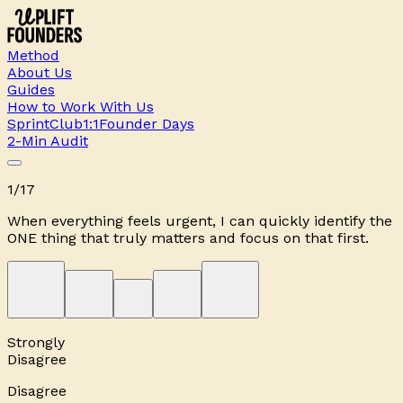
Method
About Us
Guides
How to Work With Us
Sprint
Club
1:1
Founder Days
2-Min Audit
1
/
17
When everything feels urgent, I can quickly identify the
ONE thing that truly matters and focus on that first.
Strongly
Disagree
Disagree