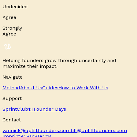
Undecided
Agree
Strongly
Agree
Helping founders grow through uncertainty and
maximize their impact.
Navigate
Method
About Us
Guides
How to Work With Us
Support
Sprint
Club
1:1
Founder Days
Contact
yannick@upliftfounders.com
till@upliftfounders.com
Imprint
Privacy
Terms