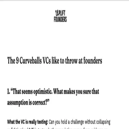
Lead
HOW TO HANDLE VC
QUESTIONS.
Most founders over-prepare their deck and under-
prepare themselves. This cheat sheet fixes that before
your next meeting with an investor.
Get the Guide
THE VC TALK CHEAT SHEET
9 curveball questions VCs love to ask and the 3 levels of
answer that separate founders who get funded from
those who almost did.