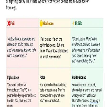
Trusted by 250+ founders backed by
INSIDE THIS GUIDE, YOU'LL DISCOVER:
The questions that actually
trip founders up
Not the polished ones from your pitch prep. The ones
designed to test how you think under pressure.
3 levels of answer for each